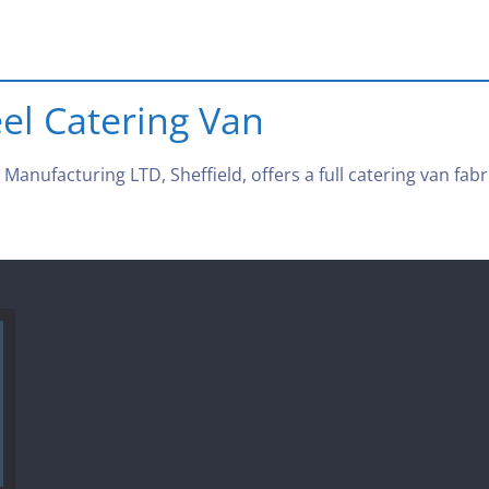
eel Catering Van
anufacturing LTD, Sheffield, offers a full catering van fabri