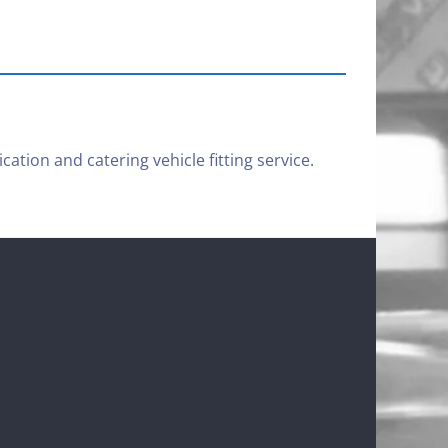
cation and catering vehicle fitting service.