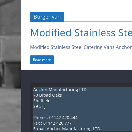
Anchor
Burger van
Manufacturing
Modified Stainless St
LTD
Modified Stainless Steel Catering Vans Anchor M
S
Read more
h
e
ff
i
Anchor Manufacturing LTD
e
70 Broad Oaks
Sheffield
l
S9 3HJ
d
Phone :
01142 420 444
K
Fax : 01142 420 777
i
E-mail Anchor Manufacturing LTD