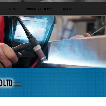
NEWS
PRIVACY POLICY
CONTACT