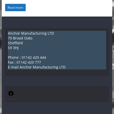
e
Read more
ff
i
e
l
Anchor Manufacturing LTD
70 Broad Oaks
d
Sheffield
K
S9 3HJ
i
Phone :
01142 420 444
t
Fax : 01142 420 777
E-mail Anchor Manufacturing LTD
c
h
e
n
Facebook
C
a
n