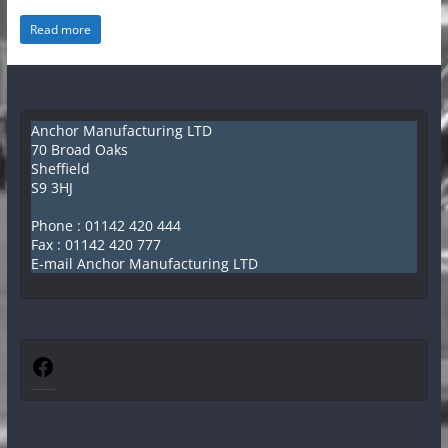
e
Read more
ff
i
e
l
Anchor Manufacturing LTD
70 Broad Oaks
d
Sheffield
K
S9 3HJ
i
Phone :
01142 420 444
t
Fax : 01142 420 777
E-mail Anchor Manufacturing LTD
c
h
e
n
Facebook
C
a
n